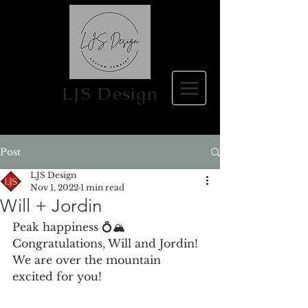
LJS Design
Post
LJS Design
Nov 1, 2022
1 min read
Will + Jordin
Peak happiness 💍🏔 
Congratulations, Will and Jordin!  
We are over the mountain 
excited for you! 