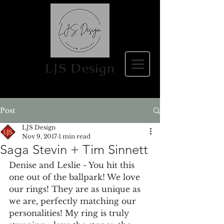
LJS Design
Post
LJS Design
Nov 9, 2017
1 min read
Saga Stevin + Tim Sinnett
Denise and Leslie - You hit this 
one out of the ballpark! We love 
our rings! They are as unique as 
we are, perfectly matching our 
personalities! My ring is truly 