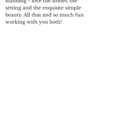
stunning - love the stones, the 
setting and the exquisite simple 
beauty. All that and so much fun 
working with you both!