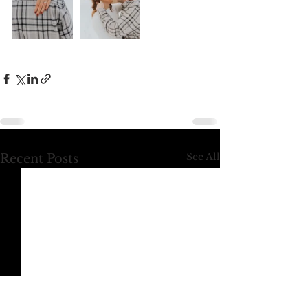
See All
Recent Posts