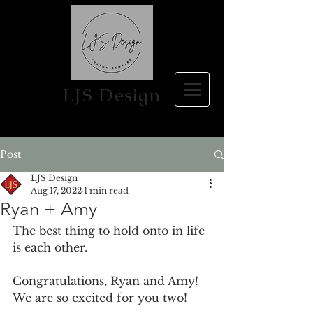
LJS Design
Post
LJS Design
Aug 17, 2022
1 min read
Ryan + Amy
The best thing to hold onto in life 
is each other.
Congratulations, Ryan and Amy! 
We are so excited for you two!  