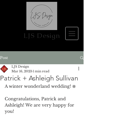
LJS Design
Post
LJS Design
Mar 16, 2023
1 min read
Patrick + Ashleigh Sullivan
A winter wonderland wedding! ❄️
Congratulations, Patrick and 
Ashleigh! We are very happy for 
you!