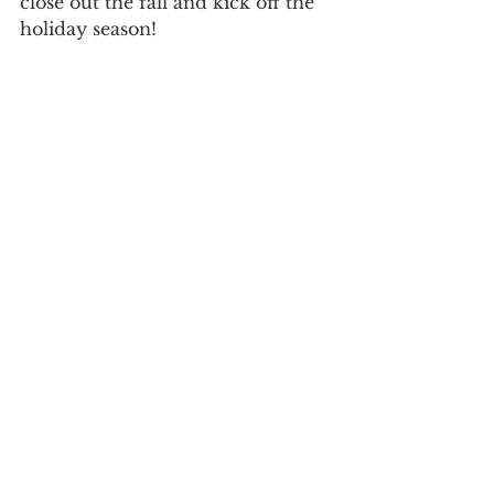
close out the fall and kick off the 
holiday season! 