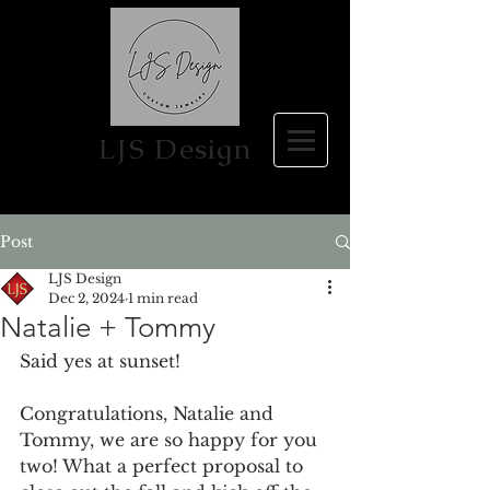
LJS Design
Post
LJS Design
Dec 2, 2024
1 min read
Natalie + Tommy
Said yes at sunset! 
Congratulations, Natalie and 
Tommy, we are so happy for you 
two! What a perfect proposal to 