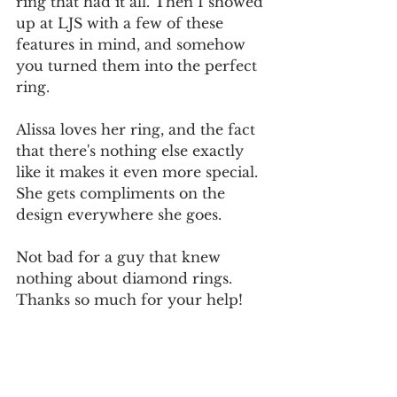
ring that had it all. Then I showed 
up at LJS with a few of these 
features in mind, and somehow 
you turned them into the perfect 
ring.
Alissa loves her ring, and the fact 
that there's nothing else exactly 
like it makes it even more special. 
She gets compliments on the 
design everywhere she goes.
Not bad for a guy that knew 
nothing about diamond rings. 
Thanks so much for your help!