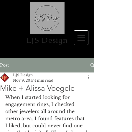
LJS Design
Post
LJS Design
Nov 9, 2017
1 min read
Mike + Alissa Voegele
When I started looking for 
engagement rings, I checked 
other jewelers all around the 
metro area. I found features that 
I liked, but could never find one 