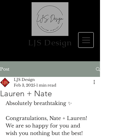
LJS Design
Post
LJS Design
Feb 3, 2025
1 min read
Lauren + Nate
Absolutely breathtaking ✨
Congratulations, Nate + Lauren! 
We are so happy for you and 
wish you nothing but the best!