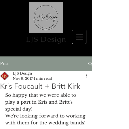
LJS Design
Post
LJS Design
Nov 9, 2017
1 min read
Kris Foucault + Britt Kirk
So happy that we were able to 
play a part in Kris and Britt's 
special day!
We're looking forward to working 
with them for the wedding bands!