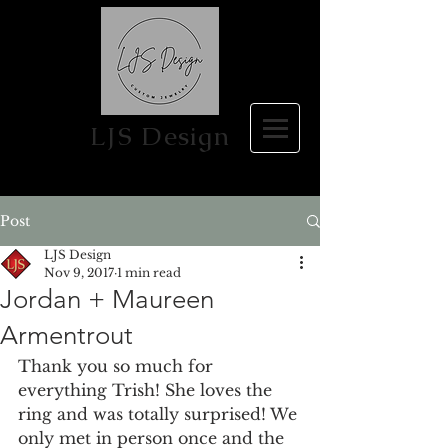
LJS Design
Post
LJS Design
Nov 9, 2017
1 min read
Jordan + Maureen
Armentrout
Thank you so much for 
everything Trish! She loves the 
ring and was totally surprised! We 
only met in person once and the 