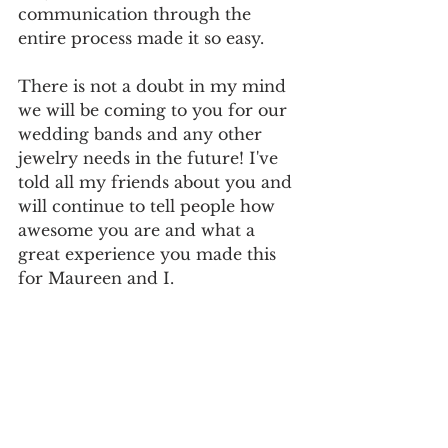
communication through the 
entire process made it so easy.
There is not a doubt in my mind 
we will be coming to you for our 
wedding bands and any other 
jewelry needs in the future! I've 
told all my friends about you and 
will continue to tell people how 
awesome you are and what a 
great experience you made this 
for Maureen and I.