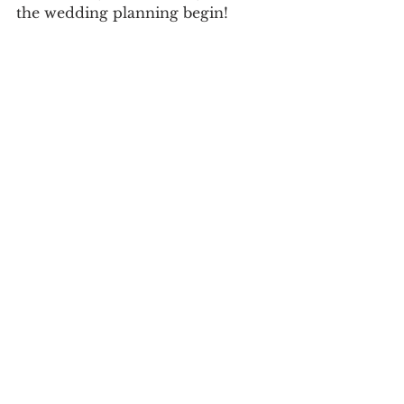
the wedding planning begin! 