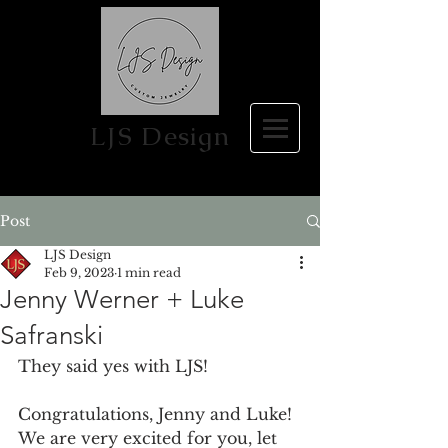
LJS Design
Post
LJS Design
Feb 9, 2023
1 min read
Jenny Werner + Luke
Safranski
They said yes with LJS! 
Congratulations, Jenny and Luke! 
We are very excited for you, let 