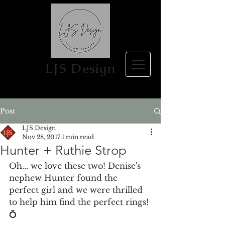
LJS Design
Post
LJS Design
Nov 28, 2017
1 min read
Hunter + Ruthie Strop
Oh... we love these two! Denise's 
nephew Hunter found the 
perfect girl and we were thrilled 
to help him find the perfect rings! 
💍