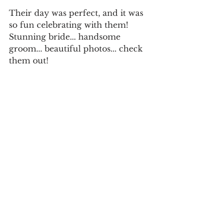
Their day was perfect, and it was 
so fun celebrating with them!
Stunning bride... handsome 
groom... beautiful photos... check 
them out!