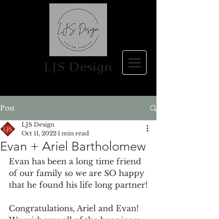
LJS Design
Post
LJS Design
Oct 11, 2022
1 min read
Evan + Ariel Bartholomew
Evan has been a long time friend 
of our family so we are SO happy 
that he found his life long partner!
Congratulations, Ariel and Evan! 