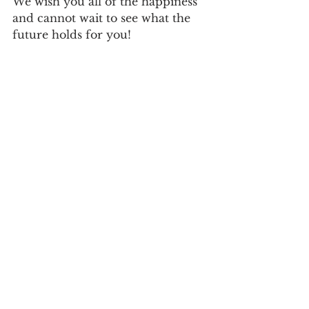
We wish you all of the happiness 
and cannot wait to see what the 
future holds for you! 