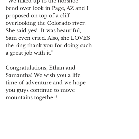
“We hiked up to the horshoe 
bend over look in Page, AZ and I 
proposed on top of a cliff 
overlooking the Colorado river. 
She said yes!  It was beautiful, 
Sam even cried. Also, she LOVES 
the ring thank you for doing such 
a great job with it.”
Congratulations, Ethan and 
Samantha! We wish you a life 
time of adventure and we hope 
you guys continue to move 
mountains together! 