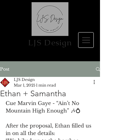
LJS Design
Post
LJS Design
Mar 1, 2021
1 min read
Ethan + Samantha
Cue Marvin Gaye - “Ain’t No 
Mountain High Enough” 🎶💍 
After the proposal, Ethan filled us 
in on all the details: