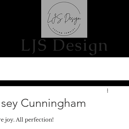
S
CONTACT US
LJS Design
elsey Cunningham
e joy. All perfection!