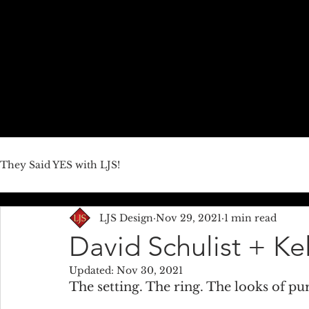
HOME
ABOUT US
JEWELRY LINES
THEY SAID YE
They Said YES with LJS!
LJS Design
Nov 29, 2021
1 min read
David Schulist + K
Updated:
Nov 30, 2021
The setting. The ring. The looks of pur