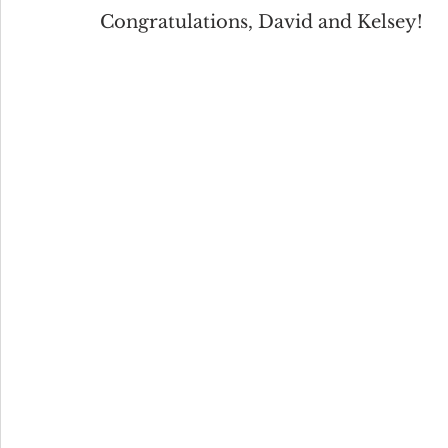
Congratulations, David and Kelsey!