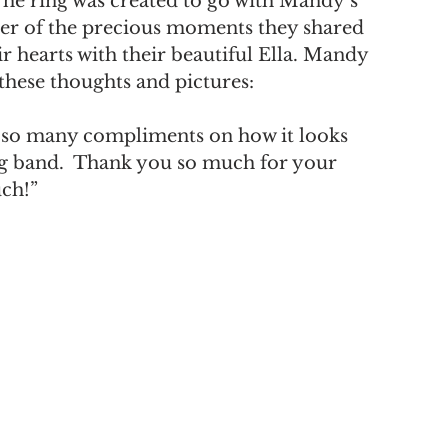
The ring was created to go with Mandy’s 
der of the precious moments they shared 
r hearts with their beautiful Ella. Mandy 
these thoughts and pictures:
t so many compliments on how it looks 
 band.  Thank you so much for your 
uch!”