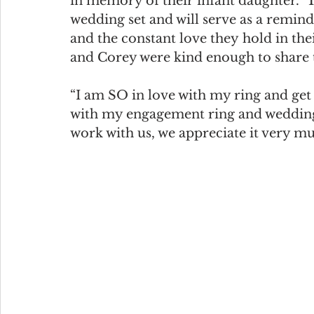
in memory of their infant daughter.  
wedding set and will serve as a remin
and the constant love they hold in thei
and Corey were kind enough to share 
“I am SO in love with my ring and ge
with my engagement ring and wedding
work with us, we appreciate it very m