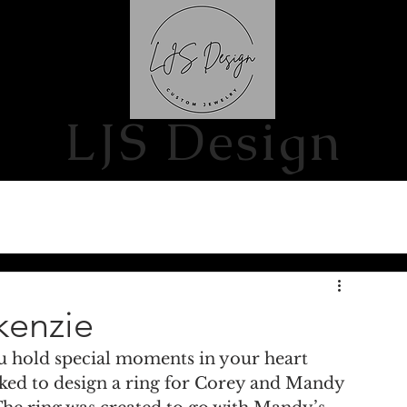
S
CONTACT US
LJS Design
kenzie
u hold special moments in your heart 
ked to design a ring for Corey and Mandy 