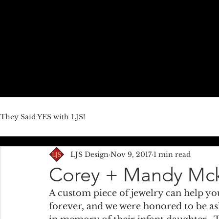
HOME
ABOUT US
JEWELRY LINES
THEY SAID YE
They Said YES with LJS!
LJS Design
Nov 9, 2017
1 min read
Corey + Mandy Mc
A custom piece of jewelry can help yo
forever, and we were honored to be as