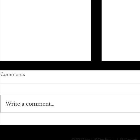
Comments
Jon + Ariel
Sara + Jason
Write a comment...
© 2017 by LJS Design | LJS Design - 1