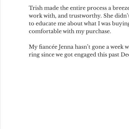
Trish made the entire process a breeze
work with, and trustworthy. She didn’t
to educate me about what I was buyi
comfortable with my purchase.
My fiancée Jenna hasn’t gone a week w
ring since we got engaged this past D