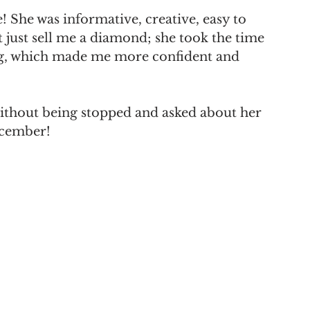
! She was informative, creative, easy to 
 just sell me a diamond; she took the time 
ng, which made me more confident and 
ithout being stopped and asked about her 
ecember!