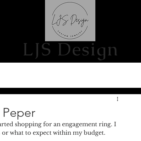
S
CONTACT US
LJS Design
a Peper
arted shopping for an engagement ring. I 
or what to expect within my budget. 