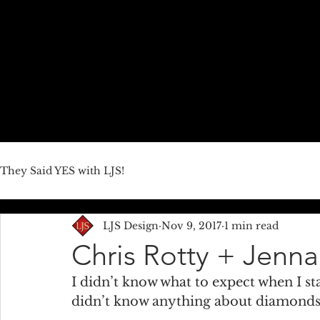
HOME
ABOUT US
JEWELRY LINES
THEY SAID YE
They Said YES with LJS!
LJS Design
Nov 9, 2017
1 min read
Chris Rotty + Jenn
I didn’t know what to expect when I st
didn’t know anything about diamonds 