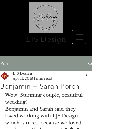
LJS Design
Post
LJS Design
Apr 11, 2018
1 min read
Benjamin + Sarah Porch
Wow! Stunning couple, beautiful 
wedding!
Benjamin and Sarah said they 
loved working with LJS Design... 
which is nice... because we loved 