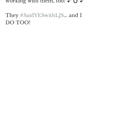
working with them, too! 💕 💍 💕
They 
#SaidYESwithLJS
... and I 
DO TOO!