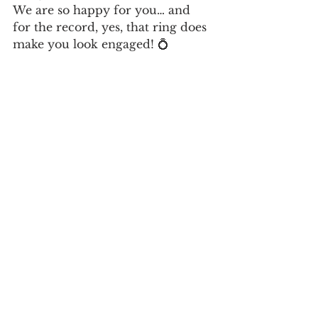
We are so happy for you… and 
for the record, yes, that ring does 
make you look engaged! 💍 