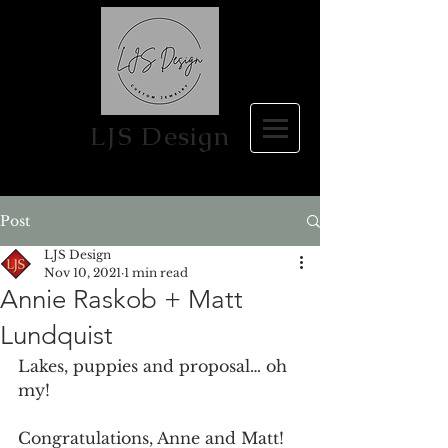
LJS Design
Post
LJS Design
Nov 10, 2021
1 min read
Annie Raskob + Matt
Lundquist
Lakes, puppies and proposal… oh 
my!
Congratulations, Anne and Matt! 