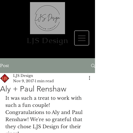
LJS Design
Post
LJS Design
Nov 9, 2017
1 min read
Aly + Paul Renshaw
It was such a treat to work with 
such a fun couple! 
Congratulations to Aly and Paul 
Renshaw! We're so grateful that 
they chose LJS Design for their 